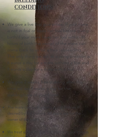
BREEDING
CONDITIONS:
We give a live foal guarantee:
I
f your mare
is not in foal or loses her foal before giving
birth/if your mare loses her foal within 48
hours of birth the owner of the mare can
come back to us for a free rebreeding.
The only thing we ask as a compensation is
6
euros a day for a mare without a foal and
8 euros a day for a mare with a foal.
We give 2 weeks free stabling after this
time we as
k 6 euros a day for the
stabling/care of your horse.
The mare can be scanned at our stables if
desired by the owners. All costs are for the
owner of the mare.
We treat all the horses that come to our stables