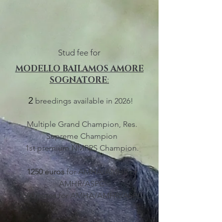
Stud fee for
MODELLO BAILAMOS AMORE
SOGNATORE
:
2
breedings available i
n 2026!
Multiple Grand Champion, Res
.
Supr
eme Champion
1st premium NMPRS Champion.
1250 euros
for AMHA/AMHR or
AMHR/ASPC
1500 euros
for AMHA/AMHR/ASPC