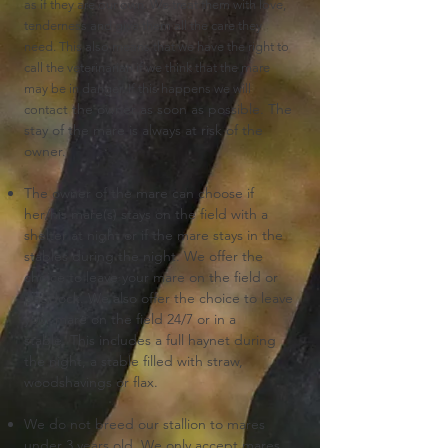
as if they are our own. We treat them
with love,
tenderness and give them all the care they
need. This also means that we have the right to
call the veterinarian if we think that the mare
may be in danger.
If this happens we will
ct the owner as soon as possible.
The
conta
stay of the mare is always at risk of the
owner.
The owner of the mare can choose if
her/his mare(s) stays on the field with a
shelter at night or if the mare stays in the
stables during the night.
We offer the
choice to leave your mare on the field or
paddock.
We also offer the choice to leave
your mare
on the field 24/7 or in a
stable.
This includes a full haynet during
the night, a stable filled with straw,
woodshavings or flax.
We do not breed our stallion to mares
under 3 years old.
We only accept mares