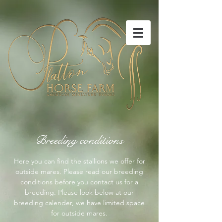
Breeding conditions
Here you can find the stallions we offer for
outside mares. Please read our breeding
conditions before you contact us for a
breeding. Please look below at our
breeding calender, we have limited space
for outside mares.