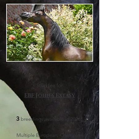
Stud fee for
EBF John's Extasy
3
breedings available in 2026
!
Multiple European
Champion