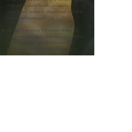
that are in good health, properly
vaccinated, properly dewormed and that
have a valid passport.
We ask that when the owner drops off
her/his mare(s) they give us a copy of the
mares passport and (if the mare is in
possession of AMHA/AMHR papers to
make a copy of these too).
We ask half the price in advance to reserve
your breeding. The rest of the stud fee
must be payed when the mare is picked
up.
Additional costs must always be payed
when the mare is picked up.
The stud fee includes a NMPRS breeding
certificate and a AMHA/AMHR/ASPC one.
We assume that if you offer your mare to
us for a breeding that you have read our