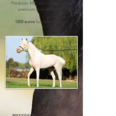
Producer, Multiple Champion 1st
premium stallion NMPRS.
1200 euros
for AMHA/AMHR