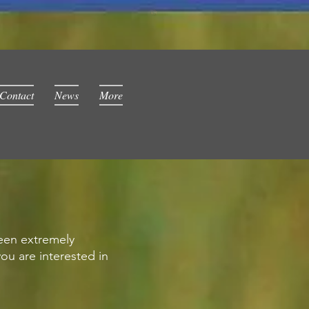
Contact
News
More
been extremely
you are interested in