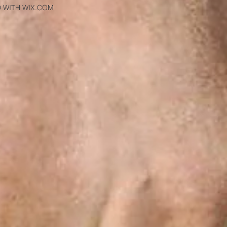
 WITH WIX.COM