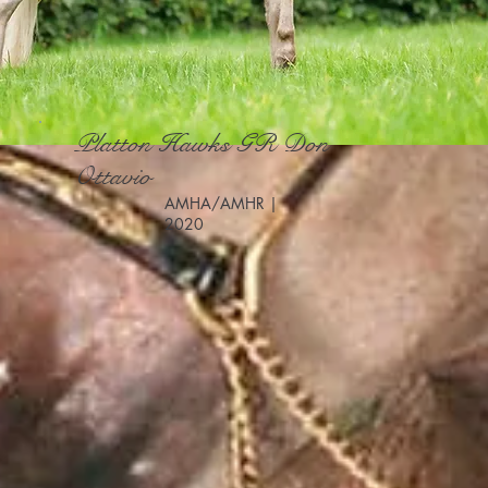
Platton Hawks GR Don
Ottavio
AMHA/AMHR |
2020