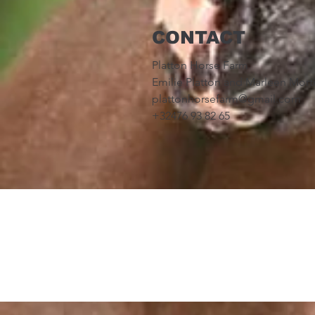
CONTACT
Platton Horse Farm
Emilie Platton and Marleen Mort
plattonhorsefarm@gmail.com
+32476 93 82 65