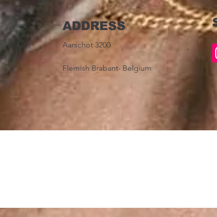
ADDRESS
Aarschot 3200
ier
Flemish Brabant- Belgium