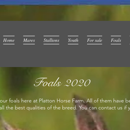
Home
Mares
Stallions
Youth
For sale
Foals
Foals 2020
our foals here at Platton Horse Farm. All of them have 
ll the best qualities of the breed. You can contact us if 