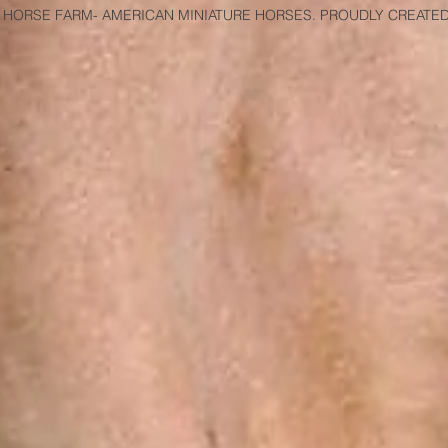
 HORSE FARM- AMERICAN MINIATURE HORSES. PROUDLY CREATED