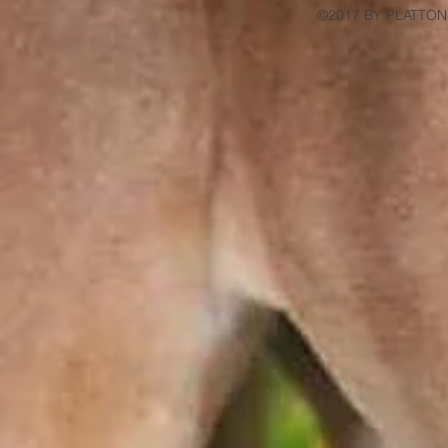
©2017 BY PLATTON