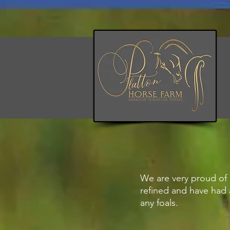
We are very proud of 
refined and have had a
any foals.