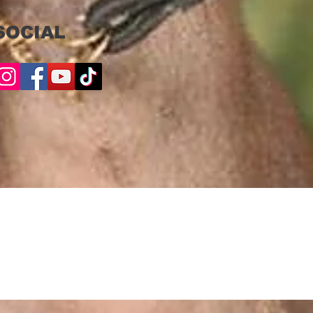
SOCIAL