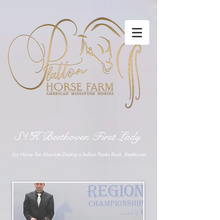
SVH Beethoven First Lady
Joy Horse Tex Absolute Destiny x Indian Peaks Buck Beethoven