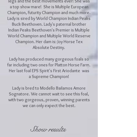
legs and the best movements ever! She was
a top show mare! She is Multiple European
Champion, Futurity Champion and much more.
Lady is sired by World Champion Indian Peaks
Buck Beethoven. Lady's paternal brother
Indian Peaks Beethoven's Premier is Multiple
World Champion and Multiple World Reserve
Champion. Her dam is: Joy Horse Tex
Absolute Destiny.
Lady has produced many gorgeous foals so
far including two ones for Platton Horse Farm.
Her last foal EPS Spirit's First Ariodante was
a Supreme Champion!
Lady is bred to Modello Bailamos Amore
Sognatore. We cannot wait to see this foal,
with two gorgeous, proven, winning parents
we can only expect the best.
Show results