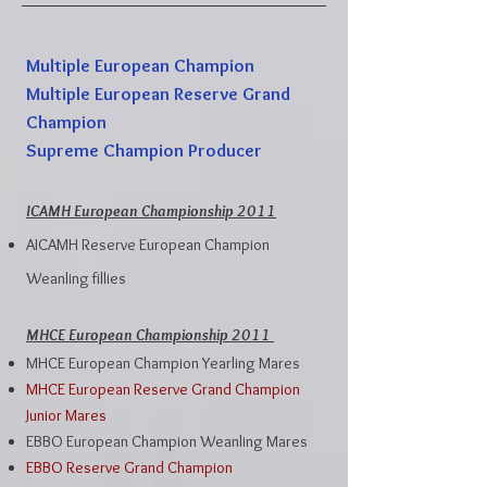
Multiple European Champion
Multiple European Reserve Grand
Champion
Supreme Champion Producer
ICAMH European Championship 2011
AICAMH Reserve European Champion
Weanling fillies
MHCE European Championship 2011
MHCE European Champion Yearling Mares
MHCE European Reserve Grand Champion
Junior Mares
EBBO European Champion Weanling Mares
EBBO Reserve Grand Champion