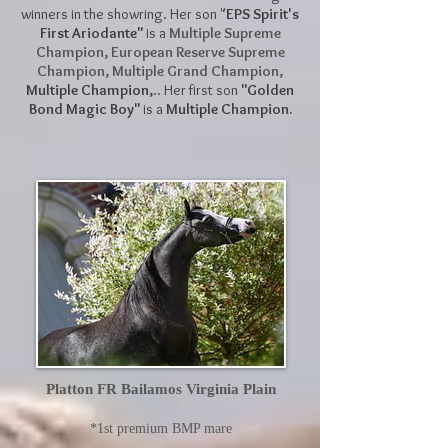
winners in the showring. Her son "
EPS Spirit's
First Ariodante"
is a
Multiple Supreme
Champion, European Reserve Supreme
Champion,
Multiple Grand Champion,
Multiple Champion,
.. Her first son
"Golden
Bond Magic Boy"
is a
Multiple Champion.
Platton FR Bailamos Virginia Plain
*1st premium BMP mare