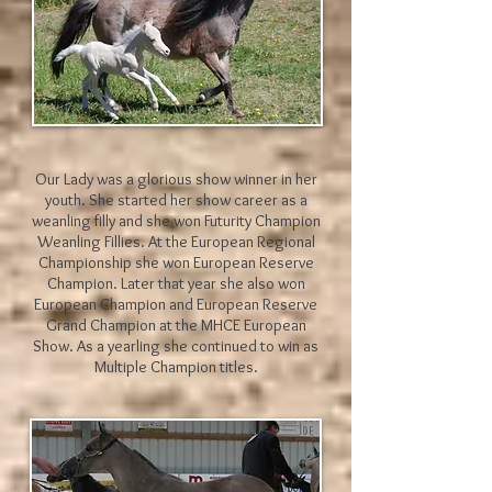
Our Lady was a glorious show winner in her
youth. She started her show career as a
weanling filly and she won Futurity Champion
Weanling Fillies. At the European Regional
Championship she won European Reserve
Champion. Later that year she also won
European Champion and European Reserve
Grand Champion at the MHCE European
Show. As a yearling she continued to win as
Multiple Champion titles.