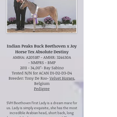
Indian Peaks Buck Beethoven x Joy
Horse Tex Absolute Destiny
AMHA: A205187 -
AMHR: 324630A
-
NMPRS - BMP
2011 - 34,00"- Bay Sabino
Tested N/N for ACAN D1-D2-D3-D4
Breeder: Tony De Roo-
Velvet Horses
,
Belgium
Pedigree
SVH Beethoven First Lady is a dream mare for
us. Lady is simply exquisite, she has the most
incredible Arabian head, short back, long