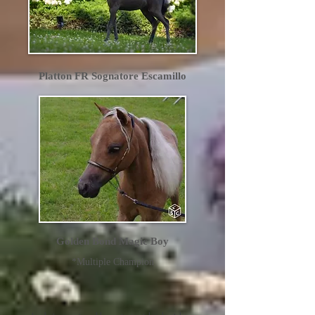
Platton FR Sognatore Escamillo
Golden Bond Magic Boy
*Multiple Champion