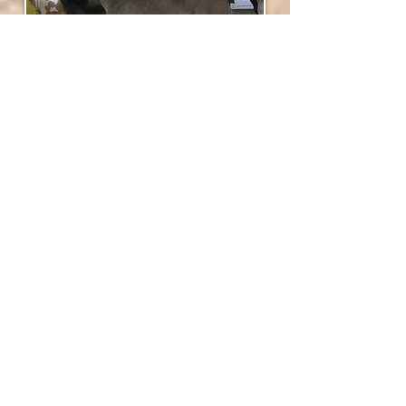
SVH Beethoven First Lady's parents
Lady's dam is the gorgeous mare
Joy Horse
Tex Absolute Destiny
, she is by
Magic
Mans Tex Tan
, a
LTDS Magic Man
son. She
produced many champions.
Her sire is the World Champion
Indian
Peaks Buck Beethoven
! This fabulous
stallion is a World Champion, Multiple World
Champion Producer, Multiple Supreme
Champion, Multiple Grand Champion and
Multiple European Champion Producer. He is