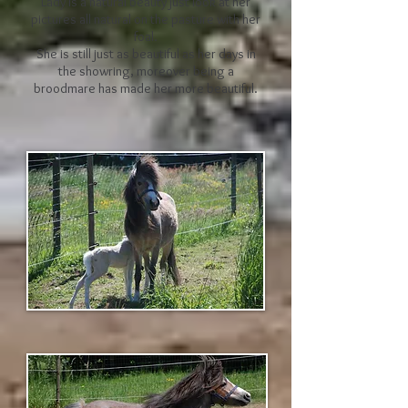
Lady is a natural beauty just look at her
pictures all natural on the pasture with her
foal.
She is still just as beautiful as her days in
the showring, moreover being a
broodmare has made her more beautiful.