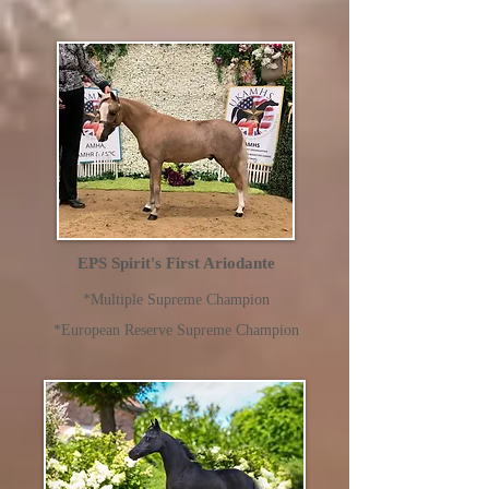
EPS Spirit's First Ariodante
*Multiple Supreme Champion
*European Reserve Supreme Champion