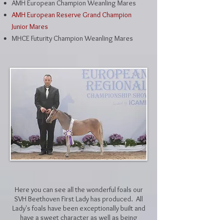
AMH European Champion Weanling Mares
AMH European Reserve Grand Champion
Junior Mares
MHCE Futurity Champion Weanling Mares
Here you can see all the wonderful foals our
SVH Beethoven First Lady has produced. All
Lady's foals have been exceptionally built and
have a sweet character as well as being