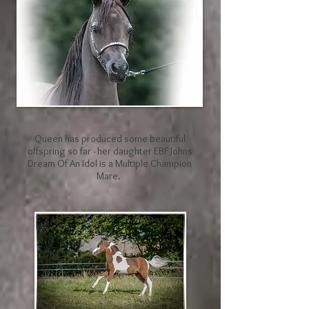
Queen has produced some beautiful
offspring so far - her daughter EBF Johns
Dream Of An Idol is a Multiple Champion
Mare.