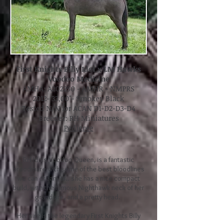
First Knights Billy Idol x LM Hawks
Voodoo Medicine
A
MHA: A202250 - AMHR - NMPRS
2012- 33,00"- Smokey Black
Tested N/N for ACAN D1-D2-D3-D4
Breeder: RH Miniatures
Pedigree
RH Idols Voodoo Queen, is a fantastic
broodmare with some of the best bloodlines
we can dream of.. she has a nice compact
build, with the famous Nighthawk neck of her
grandsire, and a pretty head.
Her sire is the legendary First Knights Billy