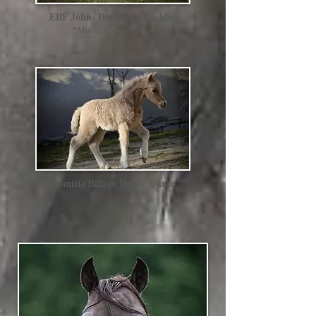
EBF Johns Dream Of An Idol
*Multiple Champion
Domitia Billion Dollar Qatar