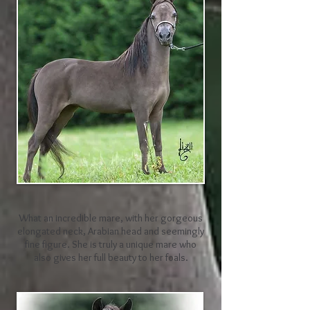
What an incredible mare, with her gorgeous
elongated neck, Arabian head and seemingly
fine figure. She is truly a unique mare who
also gives her full beauty to her foals.