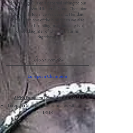
Idol, making Queen a paternal sibling to our
magnificent World Reserve Grand Champion
"Covergirls Idols Ice Princess"... Her dam
comes from one of the bloodlines we also
adore in our breeding program: she is a
direct daughter of Champion Farms
Nighthawk.
Show results
European Champion
AMHA European Championship 2015
European Champion Senior mares with youth
13/18