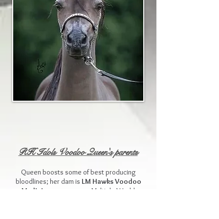
RH Idols Voodoo Queen's parents
Queen boosts some of best producing
bloodlines; her dam is
LM Hawks Voodoo
Medicine
, a gorgeous Multiple World
Champion Producing daughter of the famous
Champion Farms Nighthawk
. Her dam is
the beautiful Blue boy bred mare
Flying W