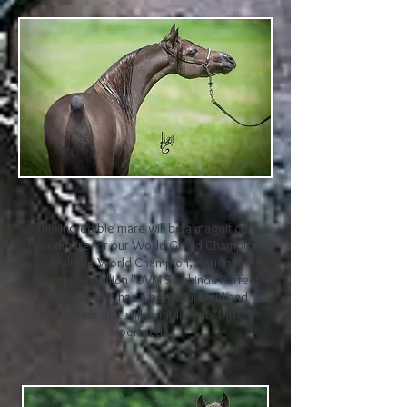
This incredible mare will be a magnificent
broodmare for our World Grand Champion,
Multiple World Champion, National
Champion stallion "DVM Sumkinda Perfect
Replica". She has a beautiful build and
bloodlines that will compliment "Ditto"
perfectly.