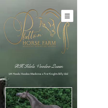
RH Idols Voodoo Queen
LM Hawks Voodoo Medicine x First Knights Billy Idol