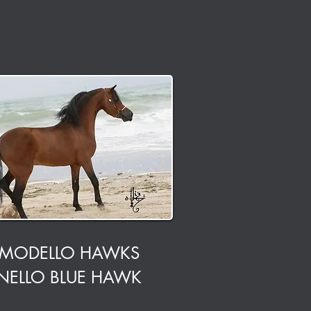
MODELLO HAWKS
NELLO BLUE HAWK