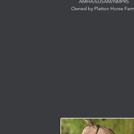
AMHA/EUSAM/NMPRS
Owned by Platton Horse Far