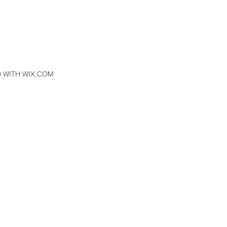
 WITH WIX.COM