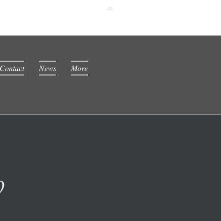
Contact
News
More
0