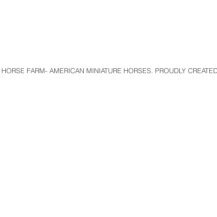
 HORSE FARM- AMERICAN MINIATURE HORSES. PROUDLY CREATED