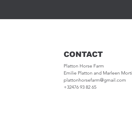
CONTACT
Platton Horse Farm
Emilie Platton and Marleen Mort
plattonhorsefarm@gmail.com
+32476 93 82 65