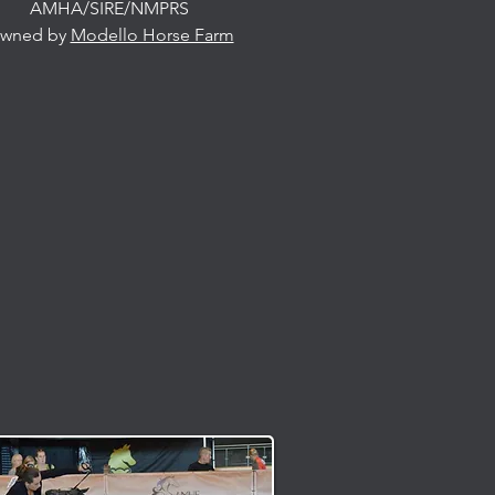
AMHA/SIRE/NMPRS
wned by
Modello Horse Farm