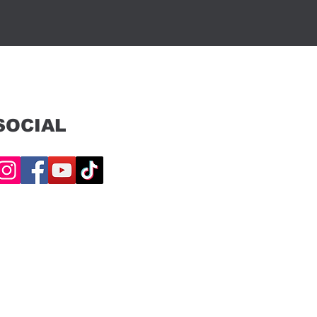
SOCIAL