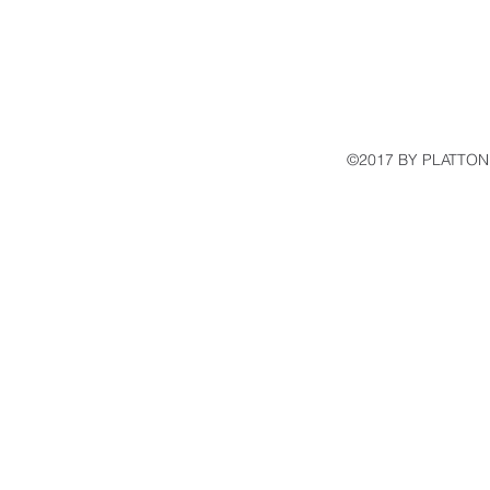
©2017 BY PLATTON