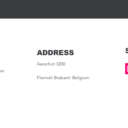
ADDRESS
Aarschot 3200
ier
Flemish Brabant- Belgium