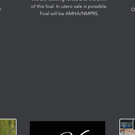
of this foal. In utero sale is possible.
m
O
Foal will be AMHA/NMPRS.