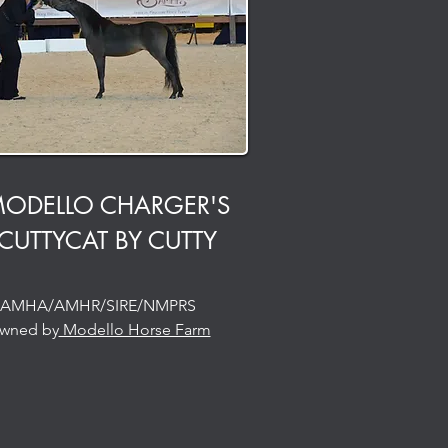
ODELLO CHARGER'S
CUTTYCAT BY CUTTY
AMHA/AMHR/SIRE/NMPRS
wned by
Modello Horse Farm