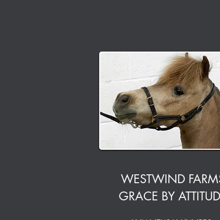
WESTWIND FARM
GRACE BY ATTITU