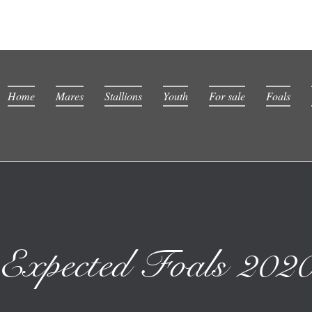
Home
Mares
Stallions
Youth
For sale
Foals
Expected Foals 202