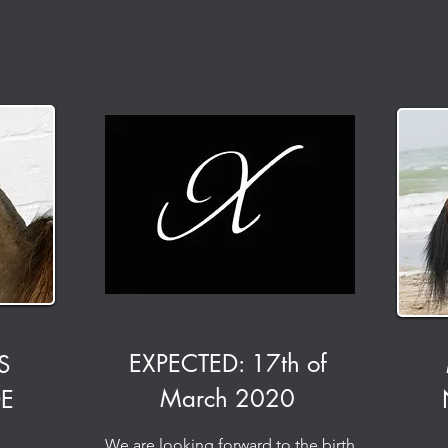
EXPECTED: 17th of
S
March 2020
DE
We are looking forward to the birth