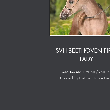
SVH BEETHOVEN FI
LADY
AMHA/AMHR/BMP/NMPR
Owned by Platton Horse Fa