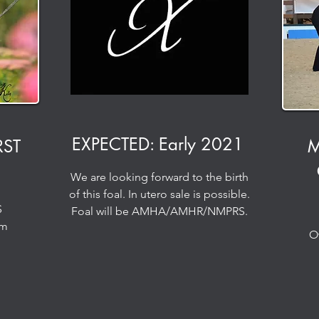
EXPECTED: Early 2021
RST
M
We are looking forward to the birth
of this foal. In utero sale is possible.
S
Foal will be AMHA/AMHR/NMPRS.
rm
O