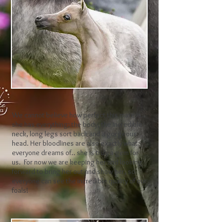
We cannot believe how perfect this mare is..
she has everything; the body, the incredible
neck, long legs sort back and a gorgeous
head. Her bloodlines are also exactly what
everyone dreams of.. she is truly a gem for
us. For now we are keeping her and looking
forward to bring her out and show her, so
everyone can see the incredible quality of our
foals!