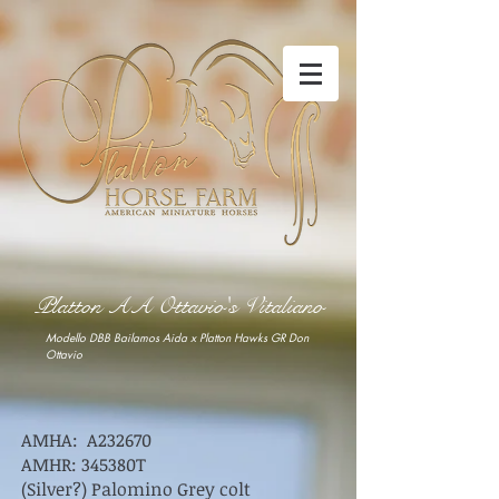
Platton AA Ottavio's Vitaliano
Modello DBB Bailamos Aida x Platton Hawks GR Don
Ottavio
AMHA: A232670
AMHR: 345380T
(Silver?) Palomino Grey colt