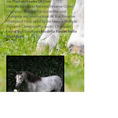
our
Platton Hawks GR Don
Ottavio
European National Reserve Grand
Champion, Multiple Eeropean National
Champion and International All Star Reserve
Champion! He is sired by the famous Multiple
Supreme Champion/Producer; Champion
Farms Nighthawk son
Modello Hawks Nello
Blue Hawk.