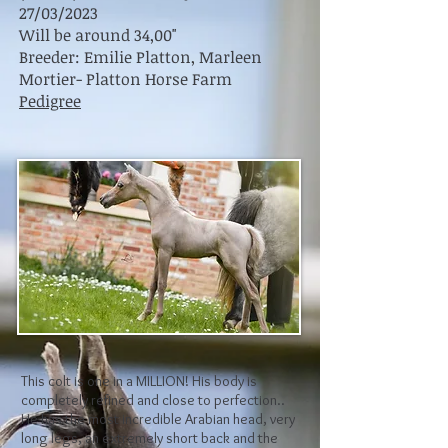
27/03/2023
Will be around 34,00"
Breeder: Emilie Platton, Marleen
Mortier- Platton Horse Farm
Pedigree
This colt is one in a MILLION! His body is
completely refined and close to perfection..
He has the most incredible Arabian head, very
long legs, an extremely short back and the