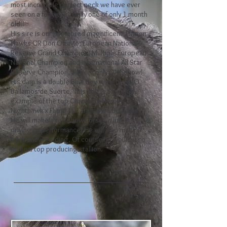
most incredible perfect neck we have ever
seen on a foal, especially one of only 1 month
old!!
His sire is our homebred magnificent Platton
Hawks GR Don Ottavio; European National
Reserve Grand Champion, Multiple European
National Champion and International All Star
Reserve Champion, all from only ONE show!
His dam Is a double Blue Boy mare by SMO
Bailamos de Suerte. This colt is a golden
example of the top Champion Farms
Nighthawk x Flying W Farms Blue Boy cross!
He will make a top show horse; in halter,
driving or performance! He will also make a
killer show gelding. Of course he would also
make a top producing stallion.