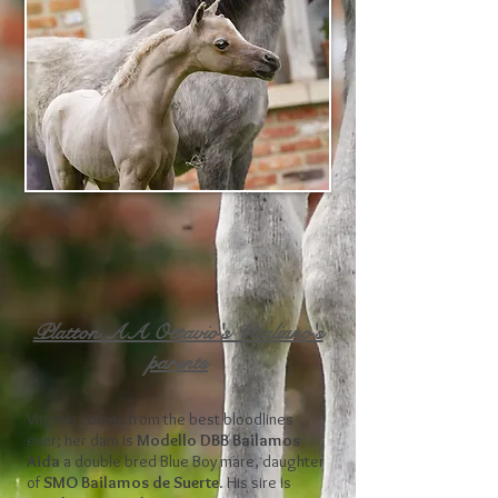
Platton AA Ottavio's Vitaliano's
parents
Virginia comes from the best bloodlines
ever; her dam is
Modello DBB Bailamos
Aida
a double bred Blue Boy mare, daughter
of
SMO Bailamos de Suerte
. His sire is