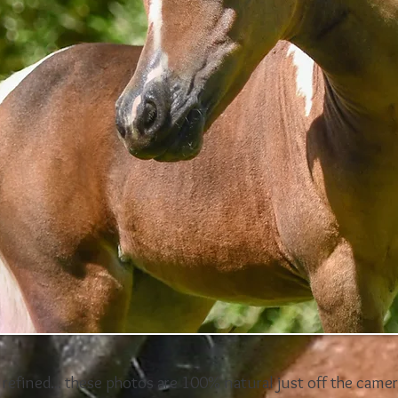
o refined... these photos are 100% natural just off the camer