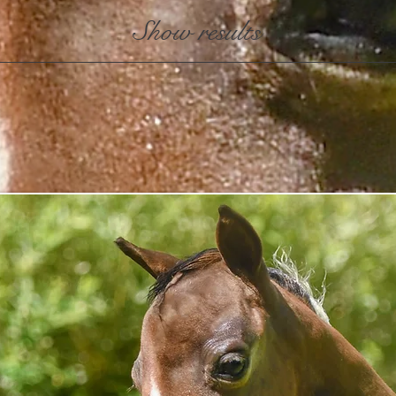
Show results