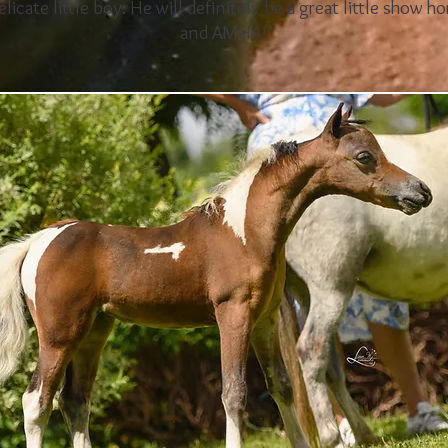
elicate little boy. He will definitely be a great little show 
and AMHA!