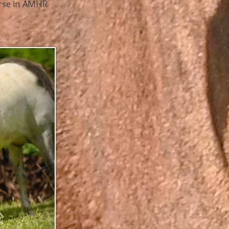
horse in AMHR