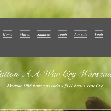
Home
Mares
Stallions
Youth
For sale
Foals
atton AA War Cry Warsza
Modello DBB Bailamos Aida x JSW Beaus War Cry