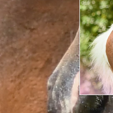
This colt is s