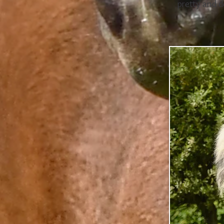
pretty and d