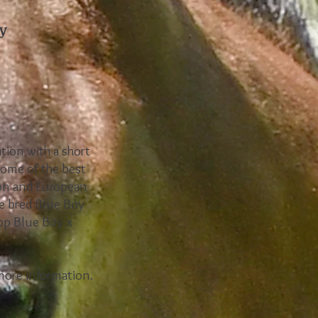
y
ation with a short
some of the best
ion and European
e bred Blue Boy
top Blue Boy x
 more information.