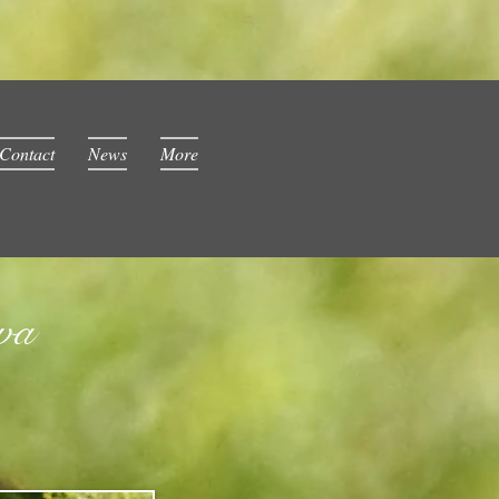
Contact
News
More
wa