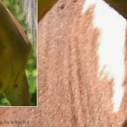
a. he is such a