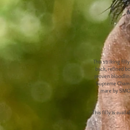
This striking fil
back, refined b
proven bloodlin
Supreme Champi
mare by SMO B
This filly is ava