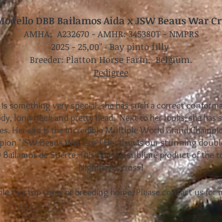
Modello DBB Bailamos Aida x JSW Beaus War Cr
AMHA: A232670 - AMHR: 345380T - NMPRS
2025 - 25,00
-
Bay pinto filly
"
Breeder: Platton Horse Farm, Belgium.
Pedigree
ly is something very special..she has such a correct conform
ody, long neck and pretty head. Next to her looks, she has 
es. Her sire is the incredible Multiple World Grand Champ
on "JSW Beaus War Cry"! Her dam is our stunning doubl
ailamos de Suerte. This filly is a sublime product of the 
Nighthawk cross!
ilable to a top show or breeding home. Please contact us for