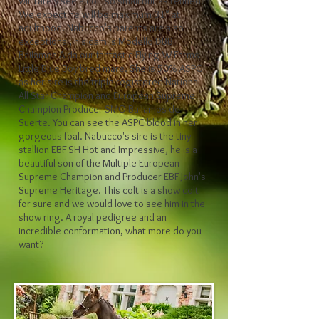
will rarely see a colt so small but as refined.
We expect he will be maximum 31" at
adulthood. Nabucco's parents are also
exceptional, his dam is Modello DBB
Bailamos Aida our fantastic Flying W Farms
Little Blue Boy bred mare. She is 50% ASPC
as her sire is the triple registered National
All Star Champion and European Supreme
Champion Producer SMO Bailamos de
Suerte. You can see the ASPC blood in her
gorgeous foal. Nabucco's sire is the tiny
stallion EBF SH Hot and Impressive, he is a
beautiful son of the Multiple European
Supreme Champion and Producer EBF John's
Supreme Heritage. This colt is a show colt
for sure and we would love to see him in the
show ring. A royal pedigree and an
incredible conformation, what more do you
want?