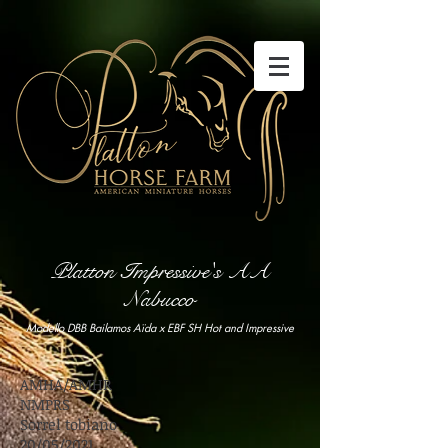
Platton Impressive's AA
Nabucco
Modello DBB Bailamos Aïda x EBF SH Hot and Impressive
AMHA/AMHR
NMPRS
Sorrel tobiano
20/05/2021