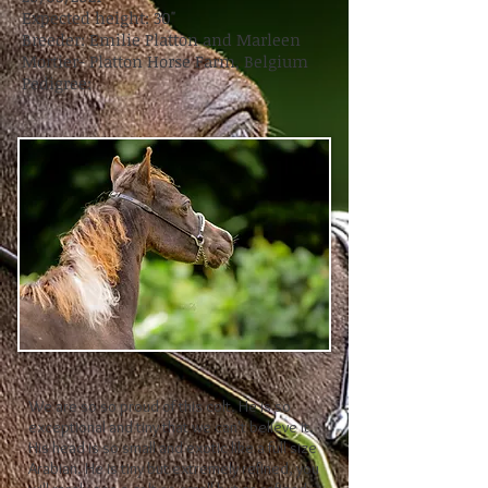
Expected height: 30"
Breeder: Emilie Platton and Marleen
Mortier- Platton Horse Farm, Belgium
Pedigree:
We are so so proud of this colt. He is so
exceptional and tiny that we can't believe it.
His head is so small and exotic like a full size
Arabian. He is tiny but extremely refined, you